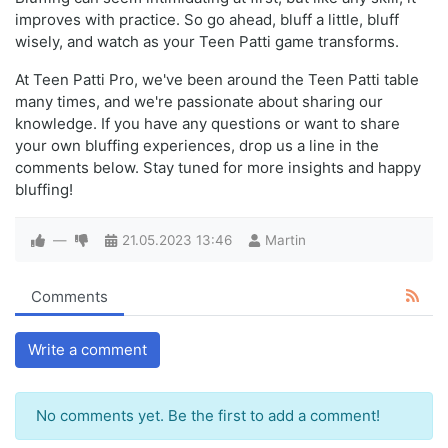
improves with practice. So go ahead, bluff a little, bluff
wisely, and watch as your Teen Patti game transforms.
At Teen Patti Pro, we've been around the Teen Patti table
many times, and we're passionate about sharing our
knowledge. If you have any questions or want to share
your own bluffing experiences, drop us a line in the
comments below. Stay tuned for more insights and happy
bluffing!
—
21.05.2023
13:46
Martin
Comments
Write a comment
No comments yet. Be the first to add a comment!