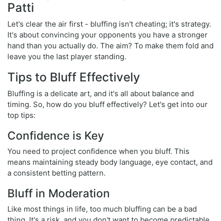
Patti
Let's clear the air first - bluffing isn't cheating; it's strategy.
It's about convincing your opponents you have a stronger
hand than you actually do. The aim? To make them fold and
leave you the last player standing.
Tips to Bluff Effectively
Bluffing is a delicate art, and it's all about balance and
timing. So, how do you bluff effectively? Let's get into our
top tips:
Confidence is Key
You need to project confidence when you bluff. This
means maintaining steady body language, eye contact, and
a consistent betting pattern.
Bluff in Moderation
Like most things in life, too much bluffing can be a bad
thing. It's a risk, and you don't want to become predictable.