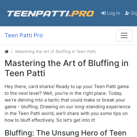
Log in
Si
Teen Patti Pro
Mastering the Art of Bluffing in Teen Patti
Mastering the Art of Bluffing in
Teen Patti
Hey there, card sharks! Ready to up your Teen Patti game
to the next level? Well, you're in the right place. Today,
we're delving into a tactic that could make or break your
game - bluffing. Drawing on our long-standing experience
in the Teen Patti world, we'll share with you some tips on
how to bluff effectively. So let's get into it!
Bluffing: The Unsung Hero of Teen