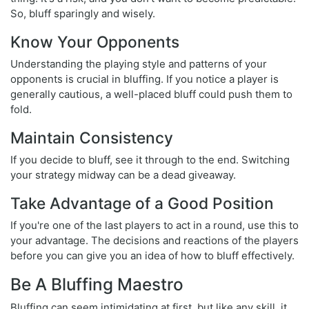
So, bluff sparingly and wisely.
Know Your Opponents
Understanding the playing style and patterns of your
opponents is crucial in bluffing. If you notice a player is
generally cautious, a well-placed bluff could push them to
fold.
Maintain Consistency
If you decide to bluff, see it through to the end. Switching
your strategy midway can be a dead giveaway.
Take Advantage of a Good Position
If you're one of the last players to act in a round, use this to
your advantage. The decisions and reactions of the players
before you can give you an idea of how to bluff effectively.
Be A Bluffing Maestro
Bluffing can seem intimidating at first, but like any skill, it